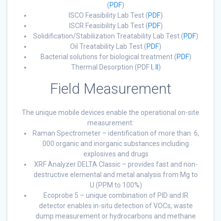
(
PDF
)
ISCO Feasibility Lab Test (
PDF
)
ISCR Feasibility Lab Test (
PDF
)
Solidification/Stabilization Treatability Lab Test (
PDF
)
Oil Treatability Lab Test (
PDF
)
Bacterial solutions for biological treatment (
PDF
)
Thermal Desorption (PDF
I
,
II
)
Field Measurement
The unique mobile devices enable the operational on-site
measurement:
Raman Spectrometer – identification of more than 6,
000 organic and inorganic substances including
explosives and drugs
XRF Analyzer DELTA Classic – provides fast and non-
destructive elemental and metal analysis from Mg to
U (PPM to 100%)
Ecoprobe 5 – unique combination of PID and IR
detector enables in-situ detection of VOCs, waste
dump measurement or hydrocarbons and methane