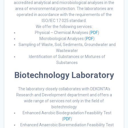
accredited analytical and microbiological analyses in the
area of environmental protection. The laboratories are
operated in accordance with the requirements of the
ISO/IEC 17 025 standard.
We offer the following services:
Physical – Chemical Analyses (
PDF
)
Microbiological Analyses (
PDF
)
Sampling of Waste, Soil, Sediments, Groundwater and
Wastewater
Identification of Substances or Mixtures of
Substances
Biotechnology Laboratory
The laboratory closely collaborates with DEKONTA’s
Research and Development department and offers a
wide range of services not only in the field of
biotechnology
Enhanced Aerobic Biodegradation Feasibility Test
(
PDF
)
Enhanced Anaerobic Bioremediation Feasibility Test