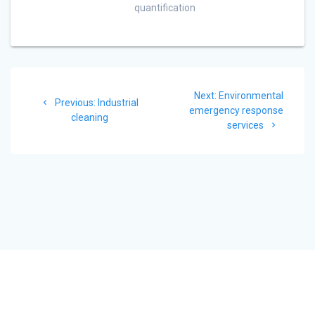
quantification
Post
Next
Next:
Environmental
navigation
Previous
Previous:
Industrial
post:
emergency response
post:
cleaning
services
© 2026 Dekonta. Built using WordPress and the
Materialis Theme