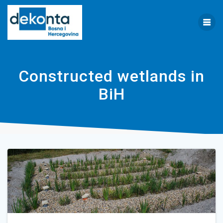
Skip
to
content
Constructed wetlands in
BiH