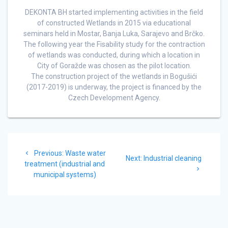
DEKONTA BH started implementing activities in the field
of constructed Wetlands in 2015 via educational
seminars held in Mostar, Banja Luka, Sarajevo and Brčko.
The following year the Fisability study for the contraction
of wetlands was conducted, during which a location in
City of Goražde was chosen as the pilot location.
The construction project of the wetlands in Bogušići
(2017-2019) is underway, the project is financed by the
Czech Development Agency.
Post
Previous
Previous:
Waste water
navigation
Next
Next:
Industrial cleaning
post:
treatment (industrial and
post:
municipal systems)