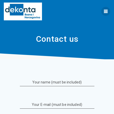
Skip
to
content
Contact us
Your name (must be included)
Your E-mail (must be included)