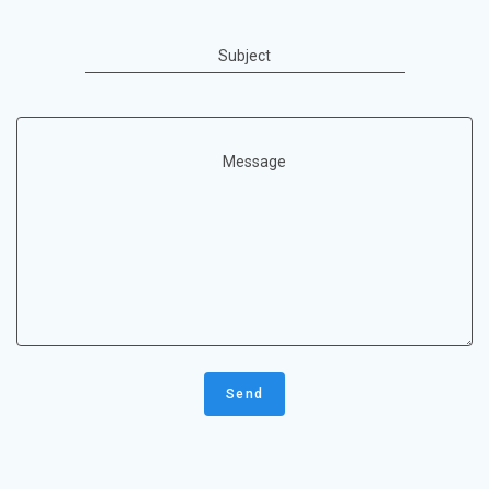
Subject
Message