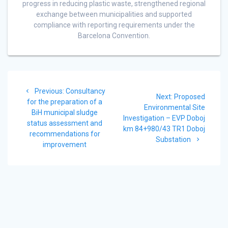
progress in reducing plastic waste, strengthened regional
exchange between municipalities and supported
compliance with reporting requirements under the
Barcelona Convention.
Post
Previous
Previous:
Consultancy
navigation
Next
Next:
Proposed
post:
for the preparation of a
post:
Environmental Site
BiH municipal sludge
Investigation – EVP Doboj
status assessment and
km 84+980/43 TR1 Doboj
recommendations for
Substation
improvement