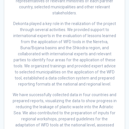
representatives of relevant ministries of each partner
country, selected municipalities and other relevant
stakeholders.
Dekonta played a key role in the realization of the project
through several activities. We provided support to
international experts in the evaluation of lessons learned
from the application of WFD tools in the Neretva,
Buna/Bojana basins and the Shkodra region, and
collaborated with international experts and relevant
parties to identify four areas for the application of these
tools. We organized trainings and provided expert advice
to selected municipalities on the application of the WFD
tool, established a data collection system and prepared
reporting formats at the national and regional level.
We have successfully collected data in four countries and
prepared reports, visualizing the data to show progress in
reducing the leakage of plastic waste into the Adriatic
Sea. We also contributed to the preparation of inputs for
regional workshops, prepared guidelines for the
adaptation of WFD tools at the national level, assessed