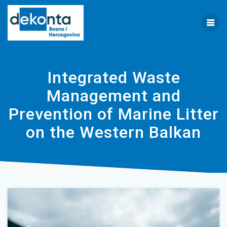
Skip
to
content
Integrated Waste
Management and
Prevention of Marine Litter
on the Western Balkan