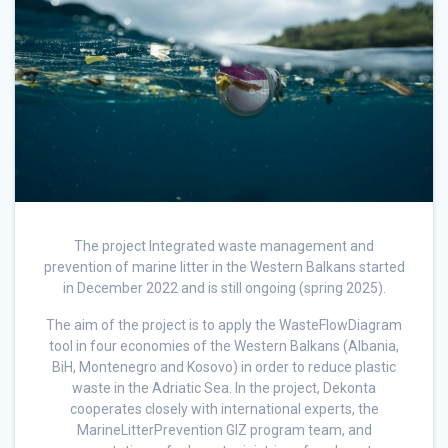
The project Integrated waste management and
prevention of marine litter in the Western Balkans started
in December 2022 and is still ongoing (spring 2025).
The aim of the project is to apply the WasteFlowDiagram
tool in four economies of the Western Balkans (Albania,
BiH, Montenegro and Kosovo) in order to reduce plastic
waste in the Adriatic Sea. In the project, Dekonta
cooperates closely with international experts, the
MarineLitterPrevention GIZ program team, and