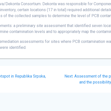
/Dekonta Consortium. Dekonta was responsible for Component 4 
entory, certain locations (17 in total) required additional deta
s of the collected samples to determine the level of PCB contami
ements: a preliminary site assessment that identified seven loca
rmine contamination levels and to appropriately map the contamin
emediation assessments for sites where PCB contamination was
were identified.
Next
otspot in Republika Srpska,
Next:
Assessment of the pr
post:
and the possibilit