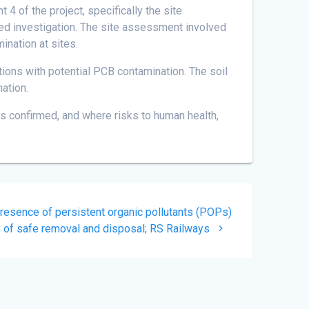
of the project, specifically the site
iled investigation. The site assessment involved
nation at sites.
tions with potential PCB contamination. The soil
ation.
 confirmed, and where risks to human health,
esence of persistent organic pollutants (POPs)
y of safe removal and disposal; RS Railways