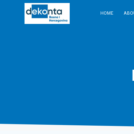
Skip
to
HOME
ABO
content