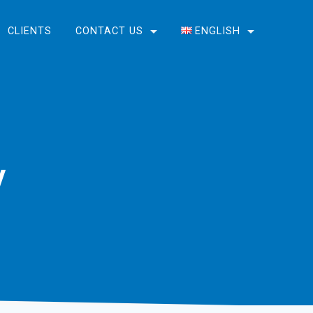
CLIENTS
CONTACT US
ENGLISH
English
Bosanski
y