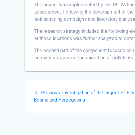
The project was implemented by the TAUW/Enova
assessment. Following the development of the inv
soil sampling campaigns and laboratory analyse
The research strategy included the following el
at these locations was further analyzed to dete
The second part of the component focused on r
ecosystems, and/or the migration of pollutants 
Post
Previous
Previous:
Investigation of the largest PCB h
navigation
post:
Bosnia and Herzegovina