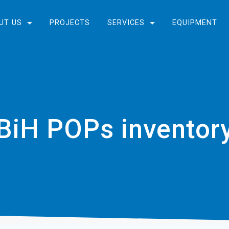
UT US
PROJECTS
SERVICES
EQUIPMENT
BiH POPs inventor