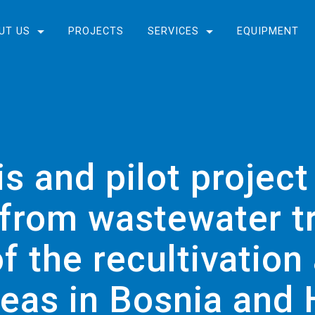
UT US
PROJECTS
SERVICES
EQUIPMENT
s and pilot project
 from wastewater t
f the recultivatio
reas in Bosnia and