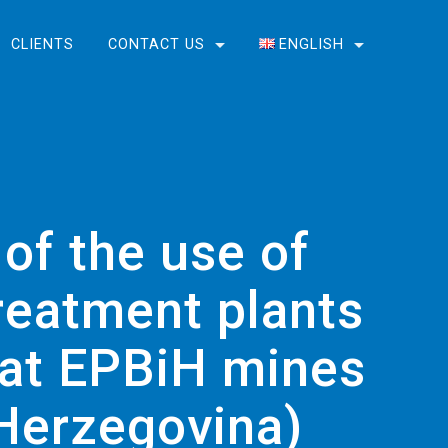
CLIENTS
CONTACT US
ENGLISH
English
Bosanski
 of the use of
reatment plants
n at EPBiH mines
 Herzegovina)