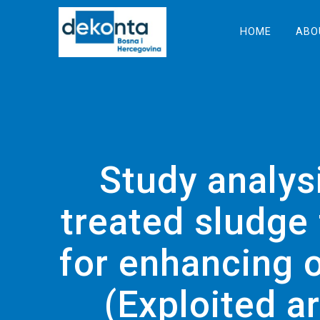
Skip
to
HOME
ABO
content
Study analysi
treated sludge
for enhancing o
(Exploited a