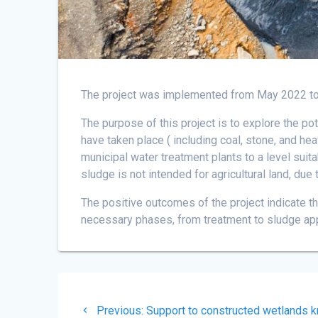
The project was implemented from May 2022 t
The purpose of this project is to explore the po
have taken place ( including coal, stone, and hea
municipal water treatment plants to a level suita
sludge is not intended for agricultural land, due
The positive outcomes of the project indicate t
necessary phases, from treatment to sludge app
Post
Previous
Previous:
Support to constructed wetlands k