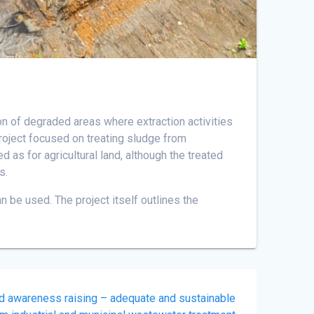
ion of degraded areas where extraction activities
 project focused on treating sludge from
d as for agricultural land, although the treated
s.
 be used. The project itself outlines the
nd awareness raising – adequate and sustainable