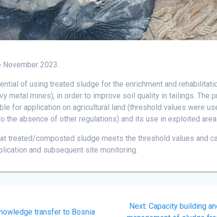
o November 2023.
tential of using treated sludge for the enrichment and rehabilitat
vy metal mines), in order to improve soil quality in tailings. The
ble for application on agricultural land (threshold values were use
 to the absence of other regulations) and its use in exploited area
hat treated/composted sludge meets the threshold values and can
lication and subsequent site monitoring.
Next
Next:
Capacity building a
nowledge transfer to Bosnia